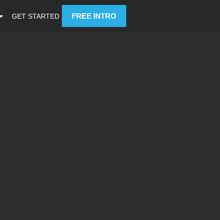
FREE INTRO
GET STARTED