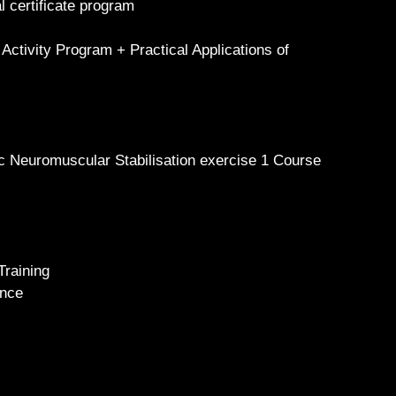
l certificate program
 Activity Program + Practical Applications of
c Neuromuscular Stabilisation exercise 1 Course
Training
ience