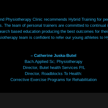
nd Physiotherapy Clinic recommends Hybrid Training for pers
ds.
The team of personal trainers are committed to continual
earch based education producing the best outcomes for their
iotherapy team is confident to refer our young athletes to Hy
– Catherine Juska-Butel
Bach.Applied Sc; Physiotherapy
Director, Butel health Services P/L
Director, Roadblocks To Health:
Corrective Exercise Programs for Rehabilitation