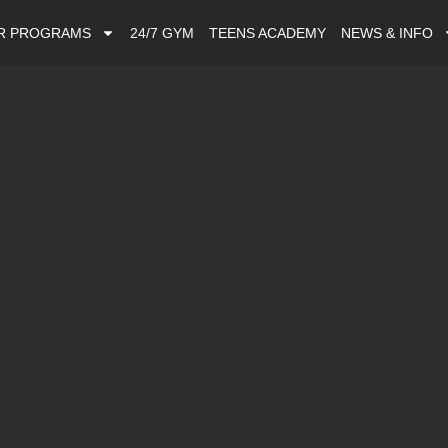
R PROGRAMS
24/7 GYM
TEENS ACADEMY
NEWS & INFO