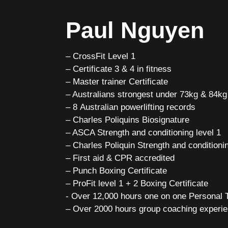
Paul Nguyen
– CrossFit Level 1
– Certificate 3 & 4 in fitness
– Master trainer Certificate
– Australians strongest under 73kg & 84kg 
– 8 Australian powerlifting records
– Charles Poliquins Biosignature
– ASCA Strength and conditioning level 1
– Charles Poliquin Strength and conditionin
– First aid & CPR accredited
– Punch Boxing Certificate
– ProFit level 1 + 2 Boxing Certificate
​- Over 12,000 hours one on one Personal
– Over 2000 hours group coaching experi