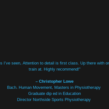
 I’ve seen, Attention to detail is first class. Up there with 
train at. Highly recommend!”
– Christopher Lowe
Bach. Human Movement
, Masters in Physiotherapy
Graduate dip ed in Education
Director Northside Sports Physiotherapy