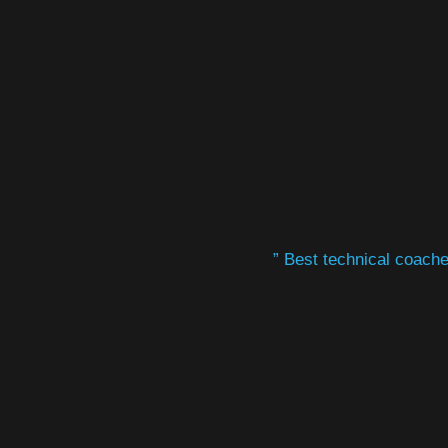
” Best technical coaches