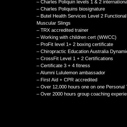
– Charles Poliquin levels 1 & 2 internationa
– Charles Poliquins biosignature
– Butel Health Services Level 2 Functional
Muscular Slings
– TRX accredited trainer
– Working with children cert (WWCC)
– ProFit level 1+ 2 boxing certificate
– Chiropractic Education Australia Dynami
– CrossFit Level 1 + 2 Certifications
– Certificate 3 + 4 fitness
– Alumni Lululemon ambassador
– First Aid + CPR accredited
– Over 12,000 hours one on one Personal 
– Over 2000 hours group coaching exper