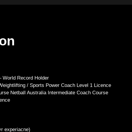
ton
 – World Record Holder
 Weightlifting / Sports Power Coach Level 1 Licence
urse Netball Australia Intermediate Coach Course
ience
yr experiacne)