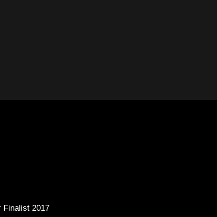
 Finalist 2017