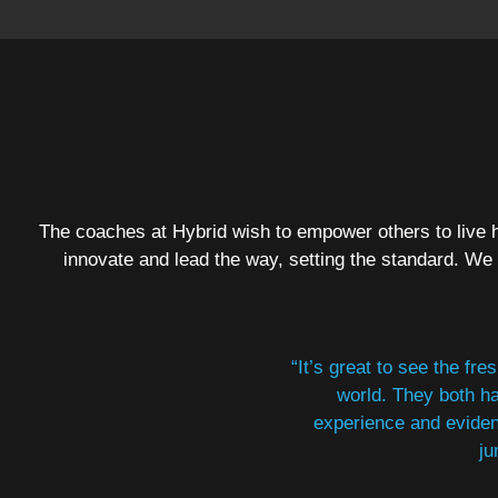
The coaches at Hybrid wish to empower others to live h
innovate and lead the way, setting the standard. We
“It’s great to see the fr
world. They both ha
experience and eviden
ju