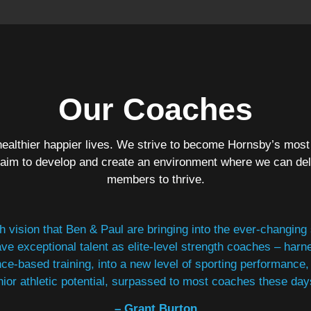
Our Coaches
ealthier happier lives. We strive to become Hornsby’s most
 aim to develop and create an environment where we can del
members to thrive.
esh vision that Ben & Paul are bringing into the ever-changing
ve exceptional talent as elite-level strength coaches – harn
ce-based training, into a new level of sporting performan
nior athletic potential, surpassed to most coaches these day
– Grant Burton