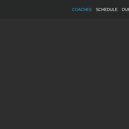
COACHES
SCHEDULE
OU