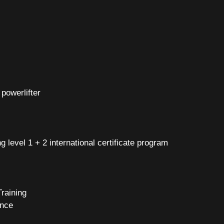
powerlifter
g level 1 + 2 international certificate program
 Training
ence