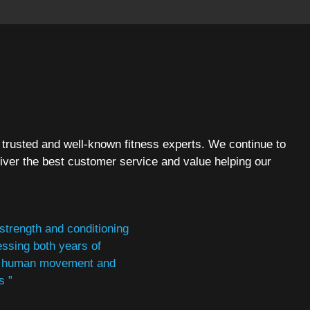
 trusted and well-known fitness experts. We continue to
iver the best customer service and value helping our
 strength and conditioning
essing both years of
ce, human movement and
s ”