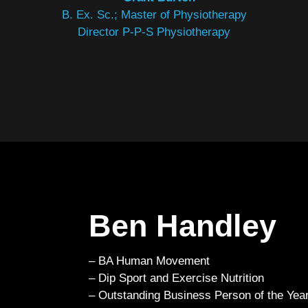
B. Ex. Sc.; Master of Physiotherapy
Director P-P-S Physiotherapy
Ben Handley
– BA Human Movement
– Dip Sport and Exercise Nutrition
– Outstanding Business Person of the Year