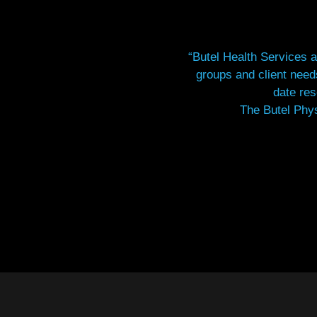
“Butel Health Services a
groups and client nee
date res
The Butel Phys