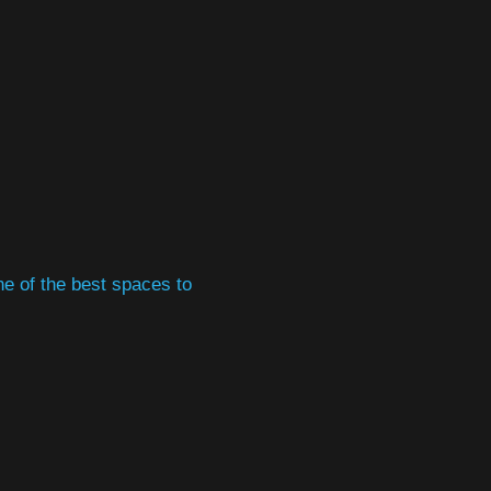
one of the best spaces to