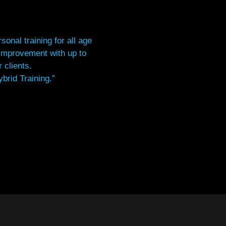
onal training for all age
 improvement with up to
 clients.
brid Training.”