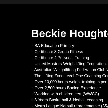
Beckie Hough
– BA Education Primary
– Certificate 3 Group Fitness
– Certificate 4 Personal Training
– United Masters Weightlifting Federation
– Australian Weightlifting Federation Club
– The Lifting Zone Level One Coaching Co
– Over 10,000 hours weight training exper
– Over 2,500 hours Boxing Experience
– Working with children cert (WWCC)
– 8 Years Basketball & Netball coaching
– Metro League Netball representative (35